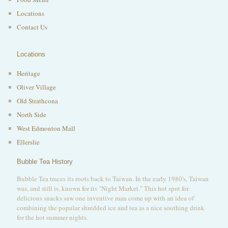
Locations
Contact Us
Locations
Heritage
Oliver Village
Old Strathcona
North Side
West Edmonton Mall
Ellerslie
Bubble Tea History
Bubble Tea traces its roots back to Taiwan. In the early 1980's, Taiwan
was, and still is, known for its "Night Market." This hot spot for
delicious snacks saw one inventive man come up with an idea of
combining the popular shredded ice and tea as a nice soothing drink
for the hot summer nights.