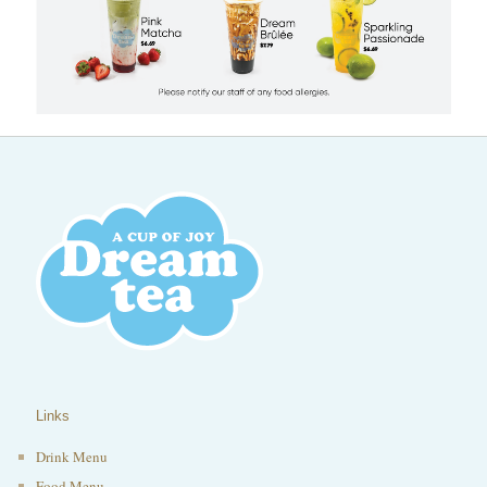
Links
Drink Menu
Food Menu