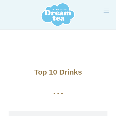
Top 10 Drinks