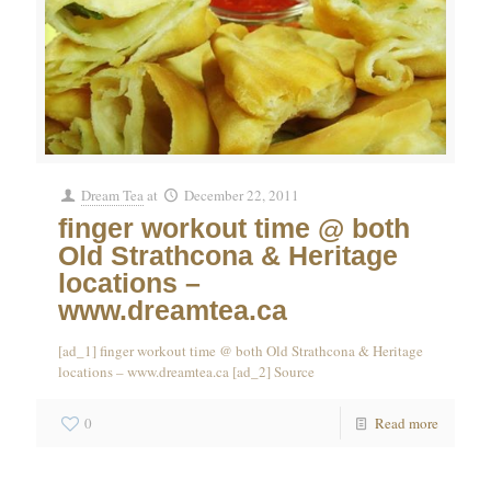
Dream Tea
at
December 22, 2011
finger workout time @ both
Old Strathcona & Heritage
locations –
www.dreamtea.ca
[ad_1] finger workout time @ both Old Strathcona & Heritage
locations – www.dreamtea.ca [ad_2] Source
0
Read more