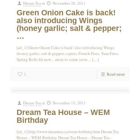
Dream Tea
at
November 26, 2011
Green Onion Cake is back!
also introducing Wings
(honey garlic; salt & pepper;
…
[ad_1] Green Onion Cake is back! also introducing Wings
(honey garlic; salt & pepper; cajun), French Fries, Yum Fries,
Spring Rolls for now…more to come soon…
[…]
1
Read more
Dream Tea
at
November 13, 2011
Dream Tea House – WEM
Birthday
[ad_1] http://www.dreamtea.ca/wem-birthday.htm Dream Tea
House – WEM Birthday Dream Tea House – Dream Tea –