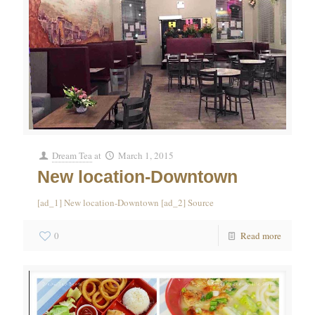
Dream Tea
at
March 1, 2015
New location-Downtown
[ad_1] New location-Downtown [ad_2] Source
0
Read more