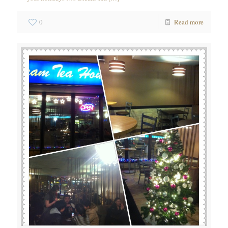
0
Read more