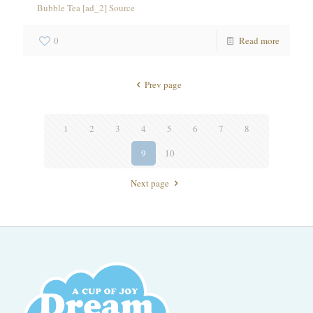
Bubble Tea [ad_2] Source
0
Read more
Prev page
1
2
3
4
5
6
7
8
9
10
Next page