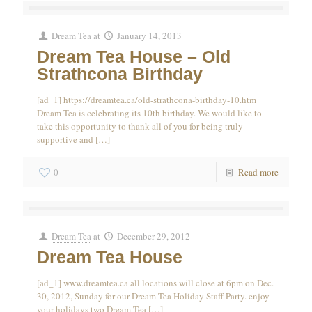
Dream Tea
at
January 14, 2013
Dream Tea House – Old
Strathcona Birthday
[ad_1] https://dreamtea.ca/old-strathcona-birthday-10.htm
Dream Tea is celebrating its 10th birthday. We would like to
take this opportunity to thank all of you for being truly
supportive and
[…]
0
Read more
Dream Tea
at
December 29, 2012
Dream Tea House
[ad_1] www.dreamtea.ca all locations will close at 6pm on Dec.
30, 2012, Sunday for our Dream Tea Holiday Staff Party. enjoy
your holidays two Dream Tea
[…]