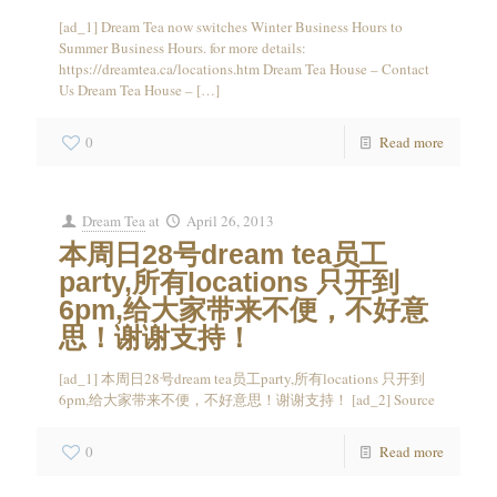
[ad_1] Dream Tea now switches Winter Business Hours to
Summer Business Hours. for more details:
https://dreamtea.ca/locations.htm Dream Tea House – Contact
Us Dream Tea House –
[…]
0
Read more
Dream Tea
at
April 26, 2013
本周日28号dream tea员工
party,所有locations 只开到
6pm,给大家带来不便，不好意
思！谢谢支持！
[ad_1] 本周日28号dream tea员工party,所有locations 只开到
6pm,给大家带来不便，不好意思！谢谢支持！ [ad_2] Source
0
Read more