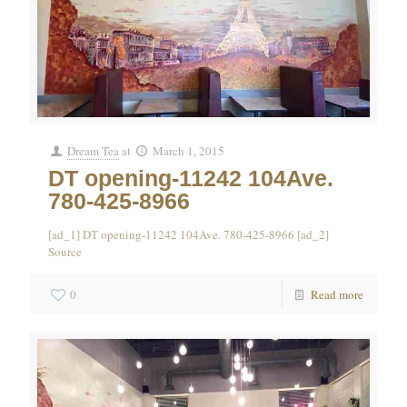
Dream Tea
at
March 1, 2015
DT opening-11242 104Ave.
780-425-8966
[ad_1] DT opening-11242 104Ave. 780-425-8966 [ad_2]
Source
0
Read more