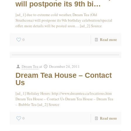
will postpone its 9th bi…
[ad_1] due to extreme cold weather, Dream Tea (Old
Strathcona) will postpone its 9th birthday celebration/special
offer. more details will be posted soon… [ad_2] Source
0
Read more
Dream Tea
at
December 24, 2011
Dream Tea House – Contact
Us
[ad_1] Holiday Hours: http://www.dreamtea.ca/locations.htm
Dream Tea House – Contact Us Dream Tea House – Dream Tea
– Bubble Tea [ad_2] Source
0
Read more