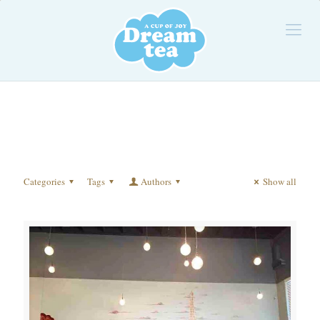
Categories
Tags
Authors
Show all