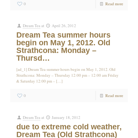
0
Read more
Dream Tea
at
April 26, 2012
Dream Tea summer hours
begin on May 1, 2012. Old
Strathcona: Monday –
Thursd…
[ad_1] Dream Tea summer hours begin on May 1, 2012. Old
Strathcona: Monday – Thursday 12:00 pm – 12:00 am Friday
& Saturday 12:00 pm –
[…]
0
Read more
Dream Tea
at
January 18, 2012
due to extreme cold weather,
Dream Tea (Old Strathcona)