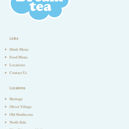
Links
Drink Menu
Food Menu
Locations
Contact Us
Locations
Heritage
Oliver Village
Old Strathcona
North Side