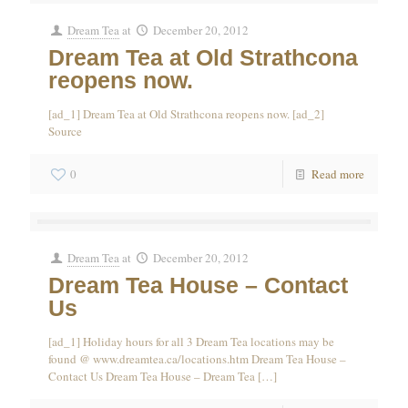
Dream Tea
at
December 20, 2012
Dream Tea at Old Strathcona
reopens now.
[ad_1] Dream Tea at Old Strathcona reopens now. [ad_2]
Source
0
Read more
Dream Tea
at
December 20, 2012
Dream Tea House – Contact
Us
[ad_1] Holiday hours for all 3 Dream Tea locations may be
found @ www.dreamtea.ca/locations.htm Dream Tea House –
Contact Us Dream Tea House – Dream Tea
[…]