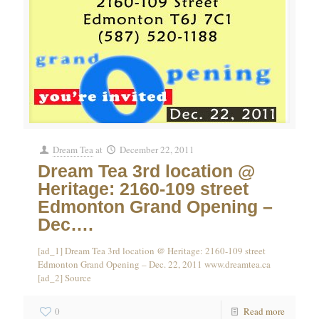
Dream Tea
at
December 22, 2011
Dream Tea 3rd location @
Heritage: 2160-109 street
Edmonton Grand Opening –
Dec….
[ad_1] Dream Tea 3rd location @ Heritage: 2160-109 street
Edmonton Grand Opening – Dec. 22, 2011 www.dreamtea.ca
[ad_2] Source
0
Read more