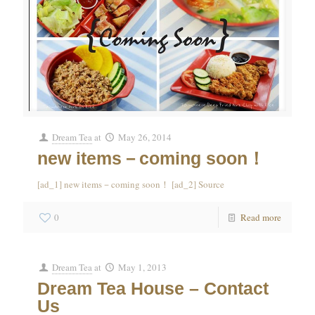
Dream Tea
at
May 26, 2014
new items－coming soon！
[ad_1] new items－coming soon！ [ad_2] Source
0
Read more
Dream Tea
at
May 1, 2013
Dream Tea House – Contact
Us